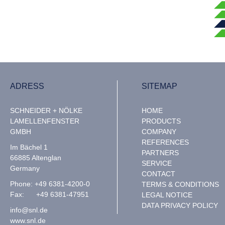
ADRESS
SITEMAP
SCHNEIDER + NÖLKE
HOME
LAMELLENFENSTER
PRODUCTS
GMBH
COMPANY
REFERENCES
Im Bächel 1
PARTNERS
66885 Altenglan
SERVICE
Germany
CONTACT
Phone: +49 6381-4200-0
TERMS & CONDITIONS
Fax: +49 6381-47951
LEGAL NOTICE
DATA PRIVACY POLICY
info@snl.de
www.snl.de