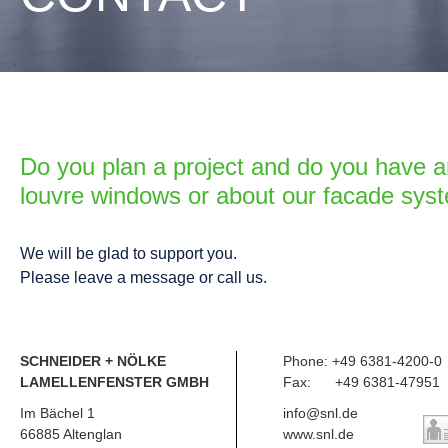
Do you plan a project and do you have a
louvre windows or about our facade sys
We will be glad to support you.
Please leave a message or call us.
SCHNEIDER + NÖLKE
Phone: +49 6381-4200-0
LAMELLENFENSTER GMBH
Fax: +49 6381-47951
Im Bächel 1
info@snl.de
66885 Altenglan
www.snl.de