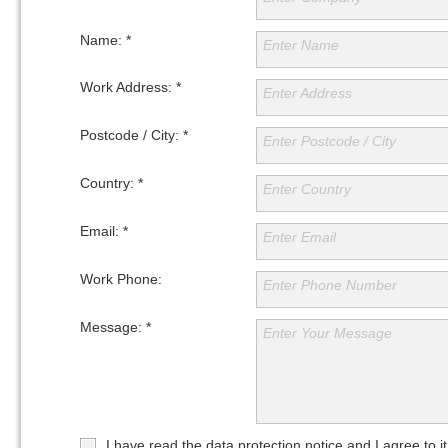
www.safeenergy.pt
www.ebsa.com.au
Name: *
Enter Name
Work Address: *
Enter Address
Postcode / City: *
Enter Postcode / City
Country: *
Enter Country
Email: *
Enter Email
Work Phone:
Enter Phone Number
Message: *
Enter Your Message
I have read the data protection notice and I agree to it