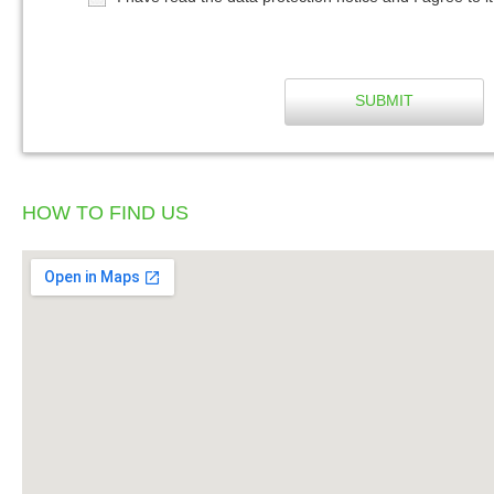
SUBMIT
HOW TO FIND US