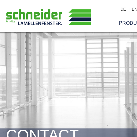
DE
|
E
PRODU
CONTACT