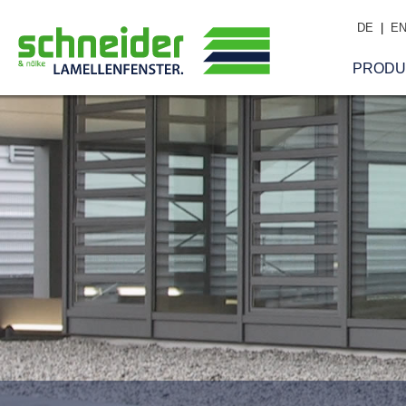
DE
|
E
PRODU