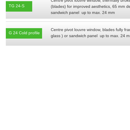
Centre pivot louvre window, thermally broke
TG 24-S
(blades) for improved aesthetics, 65 mm de
sandwich panel up to max. 24 mm
Centre pivot louvre window, blades fully 
G 24 Cold profile
glass ) or sandwich panel up to max. 24 