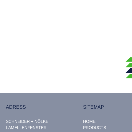
ADRESS
SITEMAP
SCHNEIDER + NÖLKE
HOME
LAMELLENFENSTER
PRODUCTS