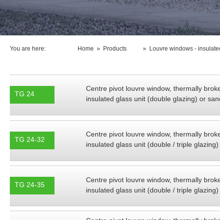
You are here:
Home
»
Products
»
Louvre windows - insulated
Centre pivot louvre window, thermally brok
TG 24
insulated glass unit (double glazing) or s
Centre pivot louvre window, thermally brok
TG 24-32
insulated glass unit (double / triple glazi
Centre pivot louvre window, thermally brok
TG 24-35
insulated glass unit (double / triple glazi